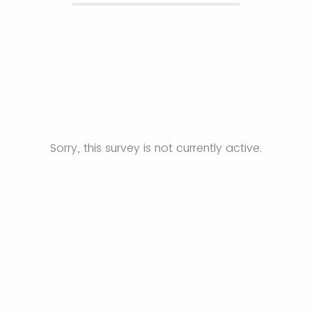
Sorry, this survey is not currently active.